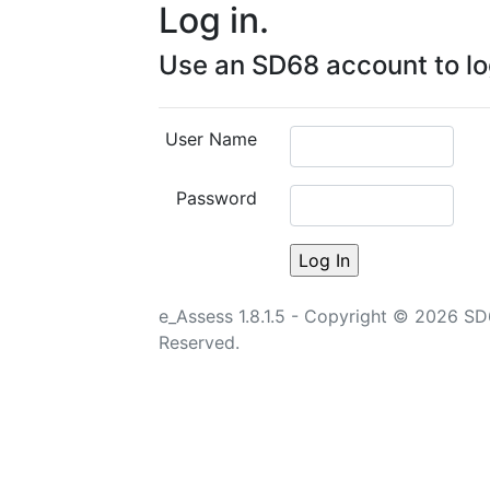
Log in.
Use an SD68 account to log
User Name
Password
e_Assess 1.8.1.5 - Copyright © 2026 SD68 
Reserved.